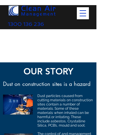
1300 136 236
OUR STORY
Dust on construction sites is a hazard
Dust particles caused from
cutting materials on construction
sites contain a number of
materials. Some of these
materials when inhaled can be
harmful or irritating. These
include asbestos, Crystalline
Silica, PCB’s, mould and soot.
The control of and management