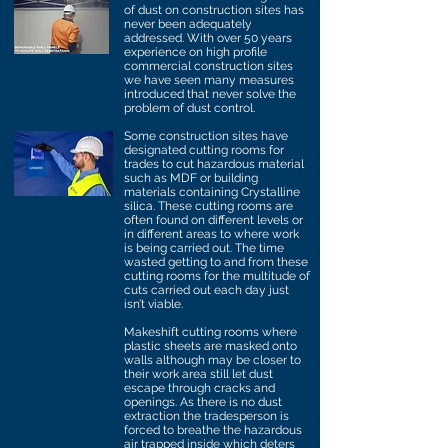
of dust on construction sites has
never been adequately
addressed. With over 50 years
experience on high profile
commercial construction sites
we have seen many measures
introduced that never solve the
problem of dust control.
Some construction sites have
designated cutting rooms for
trades to cut hazardous material
such as MDF or building
materials containing Crystalline
silica. These cutting rooms are
often found on different levels or
in different areas to where work
is being carried out. The time
wasted getting to and from these
cutting rooms for the multitude of
cuts carried out each day just
isn’t viable.
Makeshift cutting rooms where
plastic sheets are masked onto
walls although may be closer to
their work area still let dust
escape through cracks and
openings. As there is no dust
extraction the tradesperson is
forced to breathe the hazardous
air trapped inside which deters