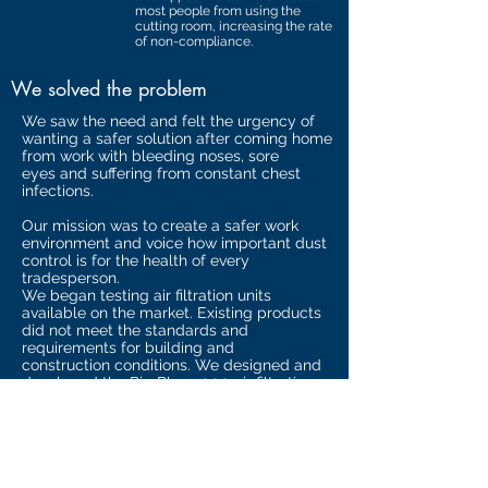
most people from using the
cutting room, increasing the rate
of non-compliance.
We solved the problem
We saw the need and felt the urgency of
wanting a safer solution after coming home
from work with bleeding noses, sore
eyes and suffering from constant chest
infections.
Our mission was to create a safer work
environment and voice how important dust
control is for the health of every
tradesperson.
We began testing air filtration units
available on the market. Existing products
did not meet the standards and
requirements for building and
construction conditions. We designed and
developed the Big Blue 2000 air filtration
system which works in conjunction with the
CAM Tent.
With the knowledge of site safety and trade
operation requirements we designed a
system to assist with the protection